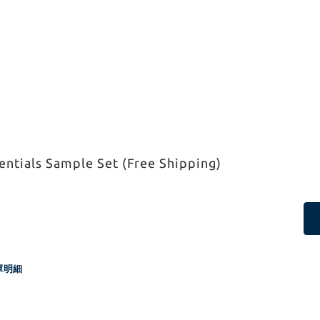
ntials Sample Set (Free Shipping)
單明細