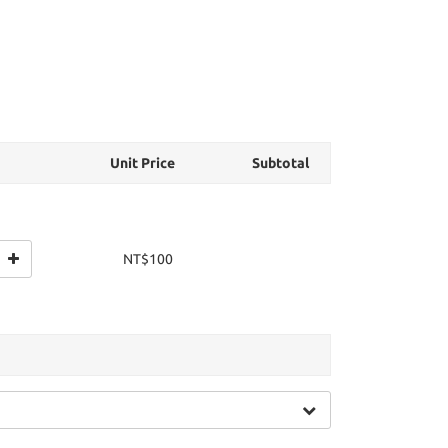
Unit Price
Subtotal
NT$100