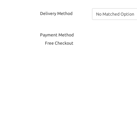
Delivery Method
Payment Method
Free Checkout