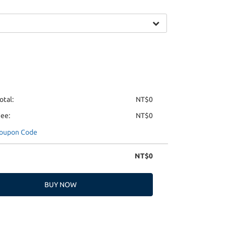
otal:
NT$0
Fee:
NT$0
Coupon Code
NT$0
BUY NOW