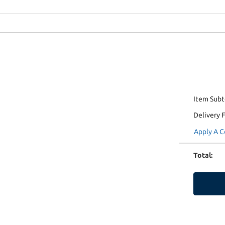
Item Subt
Delivery 
Apply A 
Total
: