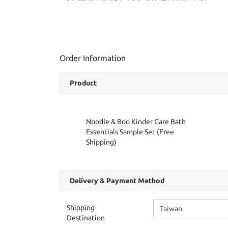
Order Information
Product
Noodle & Boo Kinder Care Bath
Essentials Sample Set (Free
Shipping)
Delivery & Payment Method
Shipping
Destination