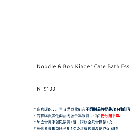
Noodle & Boo Kinder Care Bath Esse
NT$100
* 響應環保，
訂單僅購買此組合
不附贈品牌提袋/DM和
訂
* 若有購買其他商品將會合單發貨，但仍
需分開下單
* 每位會員賬號限購買1組，購物金只會回饋1次
* 每個會員帳號限使用1次免運費優惠及購物金回饋