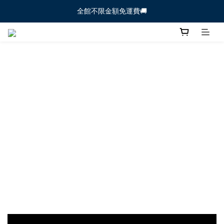
全館不限金額免運費🚚
全館不限金額免運費🚚
【新生寶寶體驗組🐻】新朋友必試 ！  >>前往下
全館不限金額免運費🚚