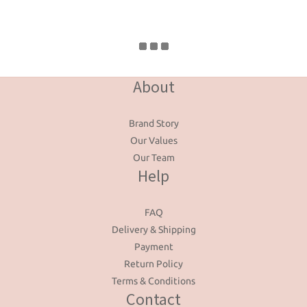
About
Brand Story
Our Values
Our Team
Help
FAQ
Delivery & Shipping
Payment
Return Policy
Terms & Conditions
Contact