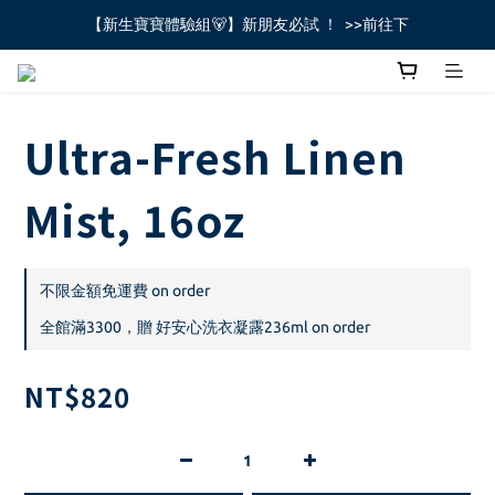
【新生寶寶體驗組🐻】新朋友必試 ！  >>前往下
全館不限金額免運費🚚
全館不限金額免運費🚚
Ultra-Fresh Linen
Mist, 16oz
不限金額免運費 on order
全館滿3300，贈 好安心洗衣凝露236ml on order
NT$820