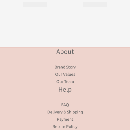
About
Brand Story
Our Values
Our Team
Help
FAQ
Delivery & Shipping
Payment
Return Policy