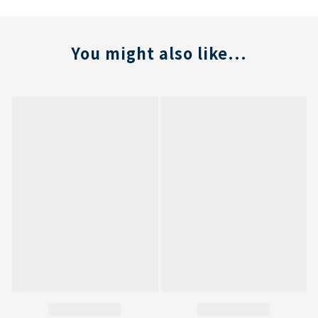
You might also like...