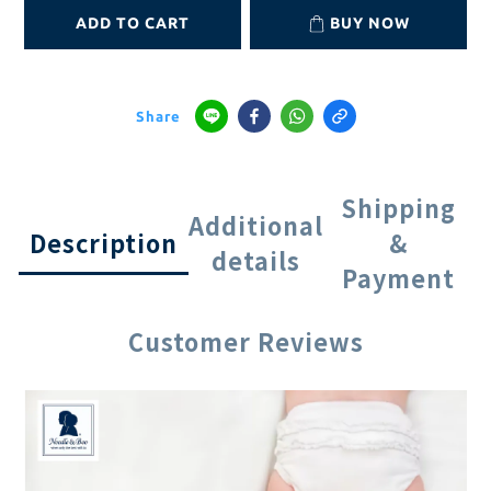
ADD TO CART
BUY NOW
Share
Shipping
Additional
Description
&
details
Payment
Customer Reviews