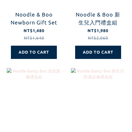
Noodle & Boo
Noodle & Boo 新
Newborn Gift Set
生兒入門禮盒組
NT$1,480
NT$1,980
NT$1,640
NT$2,060
ADD TO CART
ADD TO CART