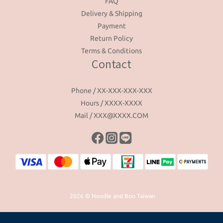
FAQ
Delivery & Shipping
Payment
Return Policy
Terms & Conditions
Contact
Phone / XX-XXX-XXX-XXX
Hours / XXXX-XXXX
Mail / XXX@XXXX.COM
2026 © Noodle and Boo Taiwan