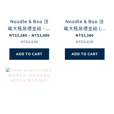
Noodle & Boo 頂
Noodle & Boo 頂
級大瓶裝禮盒組 - 新
級大瓶裝禮盒組 (護
生兒屁屁防護組 (經
膚洗手組)
NT$3,280 ~ NT$3,480
NT$3,380
典原味/薰衣草/無
NT$3,540
NT$3,420
香)
ADD TO CART
ADD TO CART