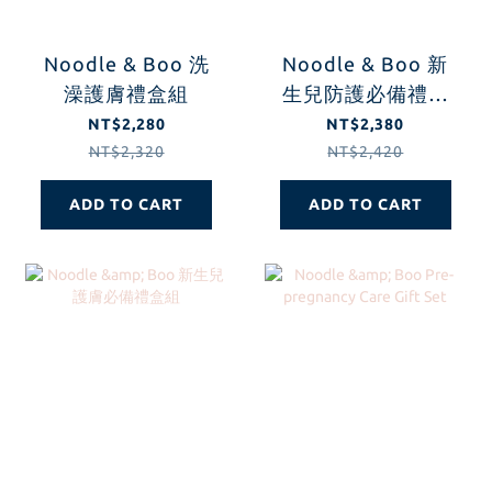
Noodle & Boo 洗
Noodle & Boo 新
澡護膚禮盒組
生兒防護必備禮盒
組
NT$2,280
NT$2,380
NT$2,320
NT$2,420
ADD TO CART
ADD TO CART