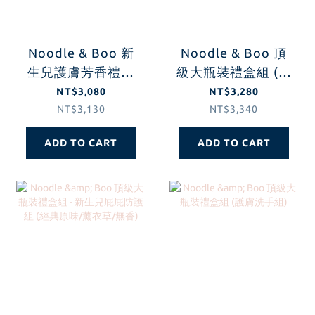
Noodle & Boo 新
Noodle & Boo 頂
生兒護膚芳香禮盒
級大瓶裝禮盒組 (安
組
心無香-新生兒屁屁
NT$3,080
NT$3,280
防護組)
NT$3,130
NT$3,340
ADD TO CART
ADD TO CART