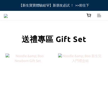
【新生寶寶體驗組🐻】新朋友必試 ！  >>前往下
全館不限金額免運費🚚
全館不限金額免運費🚚
送禮專區 Gift Set