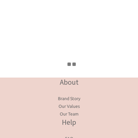
About
Brand Story
Our Values
Our Team
Help