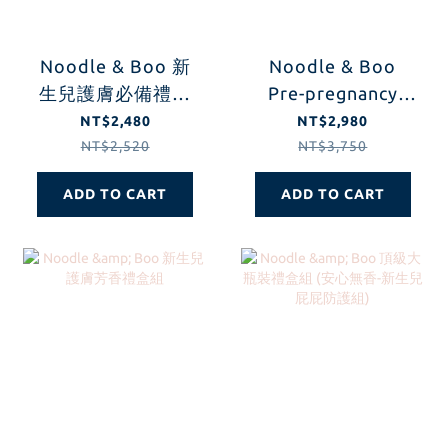
Noodle & Boo 新
Noodle & Boo
生兒護膚必備禮盒
Pre-pregnancy
組
Care Gift Set
NT$2,480
NT$2,980
NT$2,520
NT$3,750
ADD TO CART
ADD TO CART