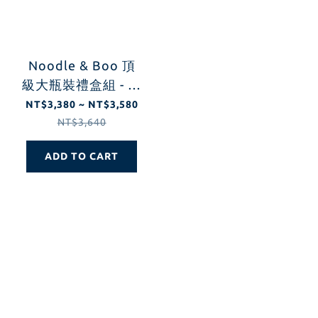
Noodle & Boo 頂
級大瓶裝禮盒組 - 新
生兒護膚組 (經典原
NT$3,380 ~ NT$3,580
味/薰衣草/無香)
NT$3,640
ADD TO CART